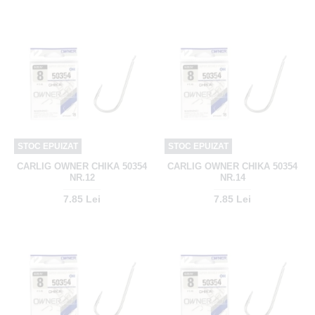
STOC EPUIZAT
STOC EPUIZAT
CARLIG OWNER CHIKA 50354
CARLIG OWNER CHIKA 50354
NR.12
NR.14
7.85 Lei
7.85 Lei