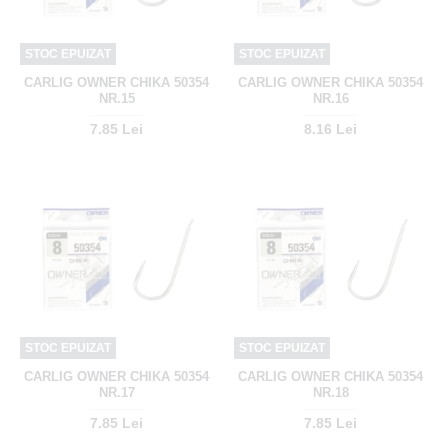
STOC EPUIZAT
STOC EPUIZAT
CARLIG OWNER CHIKA 50354
CARLIG OWNER CHIKA 50354
NR.15
NR.16
7.85 Lei
8.16 Lei
STOC EPUIZAT
STOC EPUIZAT
CARLIG OWNER CHIKA 50354
CARLIG OWNER CHIKA 50354
NR.17
NR.18
7.85 Lei
7.85 Lei