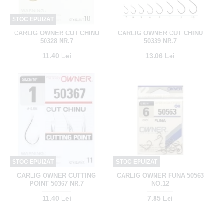
STOC EPUIZAT
CARLIG OWNER CUT CHINU
CARLIG OWNER CUT CHINU
50328 NR.7
50339 NR.7
11.40 Lei
13.06 Lei
STOC EPUIZAT
STOC EPUIZAT
CARLIG OWNER CUTTING
CARLIG OWNER FUNA 50563
POINT 50367 NR.7
NO.12
11.40 Lei
7.85 Lei