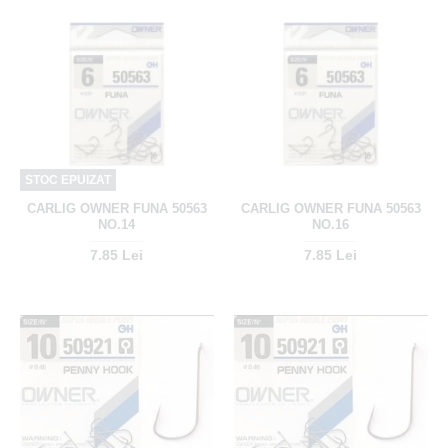
STOC EPUIZAT
CARLIG OWNER FUNA 50563
CARLIG OWNER FUNA 50563
NO.14
NO.16
7.85 Lei
7.85 Lei