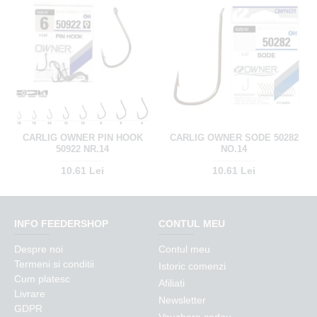
CARLIG OWNER PIN HOOK
CARLIG OWNER SODE 50282
50922 NR.14
NO.14
10.61 Lei
10.61 Lei
INFO FEEDERSHOP
CONTUL MEU
Despre noi
Contul meu
Termeni si conditii
Istoric comenzi
Cum platesc
Afiliati
Livrare
Newsletter
GDPR