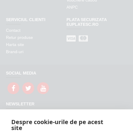
Vouchere cadou
ANPC
SERVICIUL CLIENTI
PLATA SECURIZATA
EUPLATESC.RO
Contact
Retur produse
Harta site
Brand-uri
SOCIAL MEDIA
NEWSLETTER
Nu rata promotiile si updateurile produselor magazinului
Despre cookie-urile de pe acest
FeederShop
site