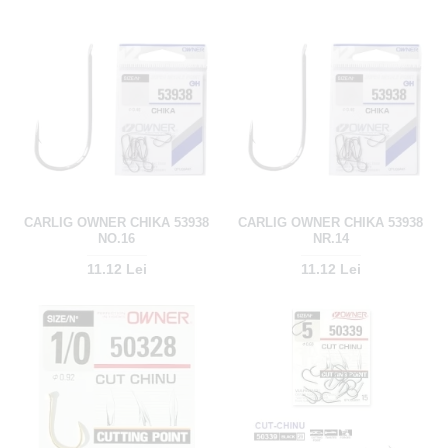
CARLIG OWNER CHIKA 53938
CARLIG OWNER CHIKA 53938
NO.16
NR.14
11.12 Lei
11.12 Lei