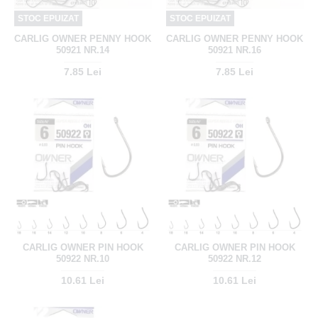
STOC EPUIZAT
STOC EPUIZAT
CARLIG OWNER PENNY HOOK
CARLIG OWNER PENNY HOOK
50921 NR.14
50921 NR.16
7.85 Lei
7.85 Lei
CARLIG OWNER PIN HOOK
CARLIG OWNER PIN HOOK
50922 NR.10
50922 NR.12
10.61 Lei
10.61 Lei