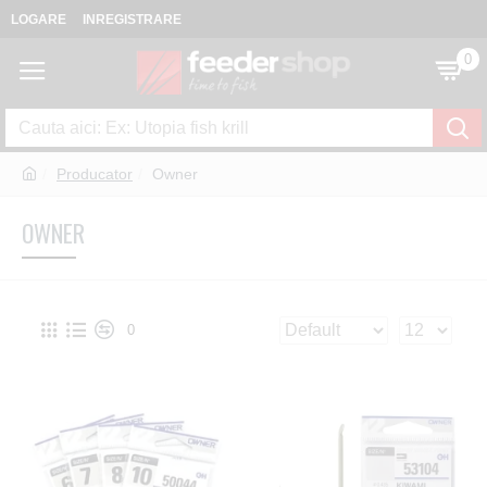
LOGARE
INREGISTRARE
0
Producator
Owner
OWNER
0