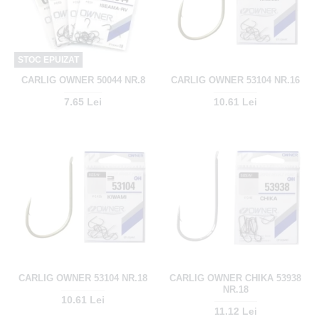
STOC EPUIZAT
CARLIG OWNER 50044 NR.8
CARLIG OWNER 53104 NR.16
7.65 Lei
10.61 Lei
CARLIG OWNER 53104 NR.18
CARLIG OWNER CHIKA 53938
NR.18
10.61 Lei
11.12 Lei