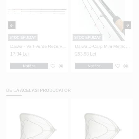
STOC EPUIZAT
STOC EPUIZAT
 Ninja Feeder X
Daiwa - Varf Verde Rezerva Ninja Feeder X
Daiwa D-Carp Mini Method Feeder 10ft
17.34 Lei
253.98 Lei
Notifica
Notifica
DE LA ACELASI PRODUCATOR